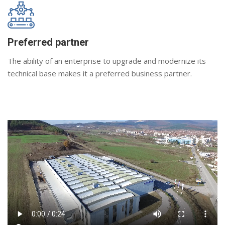
Preferred partner
The ability of an enterprise to upgrade and modernize its
technical base makes it a preferred business partner.