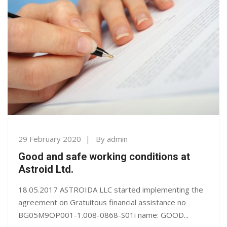
29 February 2020
By
admin
Good and safe working conditions at
Astroid Ltd.
18.05.2017 ASTROIDA LLC started implementing the
agreement on Gratuitous financial assistance no
BG05M9OP001-1.008-0868-S01i name: GOOD...