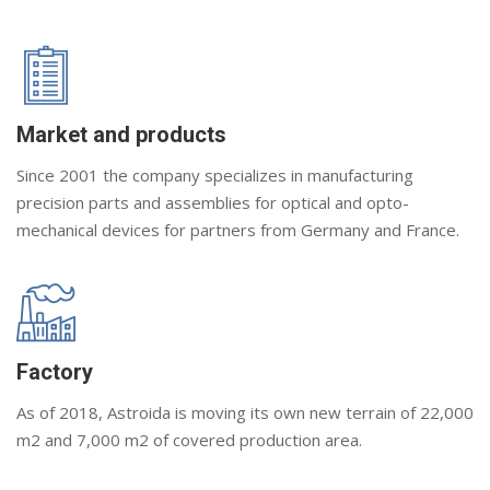
Market and products
Since 2001 the company specializes in manufacturing
precision parts and assemblies for optical and opto-
mechanical devices for partners from Germany and France.
Factory
As of 2018, Astroida is moving its own new terrain of 22,000
m2 and 7,000 m2 of covered production area.