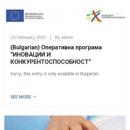
25 February 2021
By
admin
(Bulgarian) Оперативна програма
“ИНОВАЦИИ И
КОНКУРЕНТОСПОСОБНОСТ”
Sorry, this entry is only available in Bulgarian.
SEE MORE