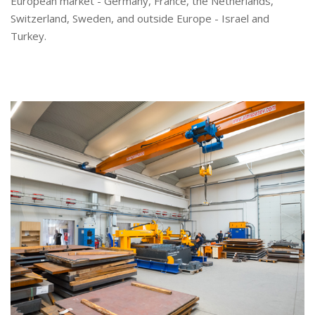
European market - Germany, France, the Netherlands,
Switzerland, Sweden, and outside Europe - Israel and
Turkey.