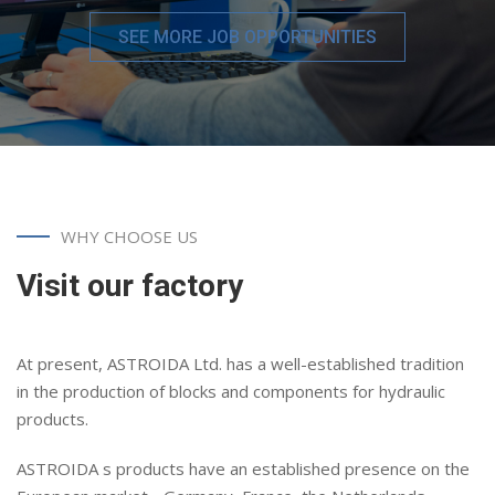
SEE MORE JOB OPPORTUNITIES
WHY CHOOSE US
Visit our factory
At present, ASTROIDA Ltd. has a well-established tradition
in the production of blocks and components for hydraulic
products.
ASTROIDA s products have an established presence on the