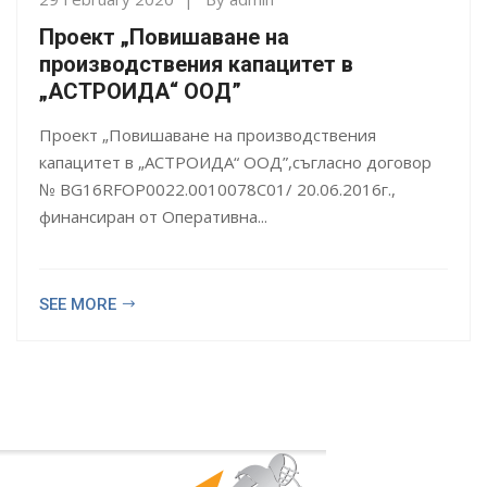
Проект „Повишаване на
производствения капацитет в
„АСТРОИДА“ ООД”
Проект „Повишаване на производствения
капацитет в „АСТРОИДА“ ООД”,съгласно договор
№ BG16RFOP0022.0010078C01/ 20.06.2016г.,
финансиран от Оперативна...
SEE MORE