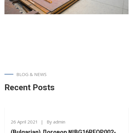
BLOG & NEWS
Recent Posts
26 April 2021
By
admin
(Bulgarian) Договор №BG16RFOP002-