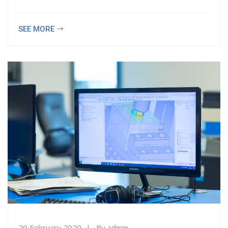
SEE MORE
29 February 2020
By
admin