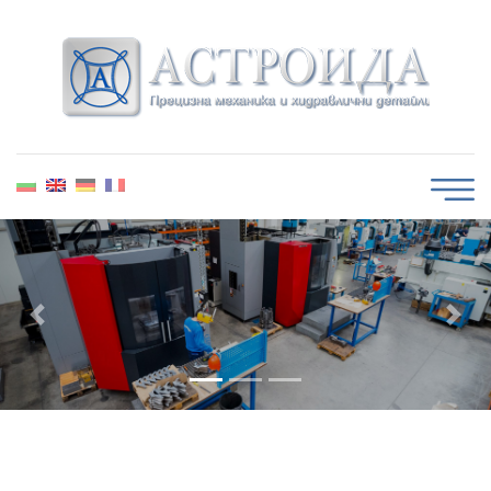
Guaranteed quality
Previous
Next
We control, measure and test the quality of our
products.