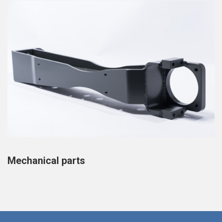
Mechanical parts