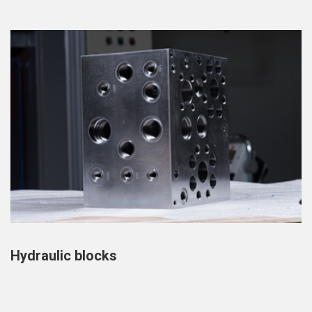
Hydraulic blocks