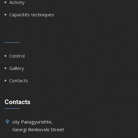
Activity
Capacités techniques
Control
Gallery
Contacts
Contacts
city Panagyurishte,
place
Georgi Benkovski Street