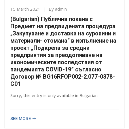
15 March 2021
By
admin
(Bulgarian) Публична покана с
Предмет на предвидената процедура
„Закупуване и доставка на суровини и
материали- стомана“ в изпълнение на
проект „Подкрепа за средни
предприятия за преодоляване на
икономическите последствия от
пандемията COVID-19” съгласно
Договор № BG16RFOP002-2.077-0378-
C01
Sorry, this entry is only available in Bulgarian.
SEE MORE