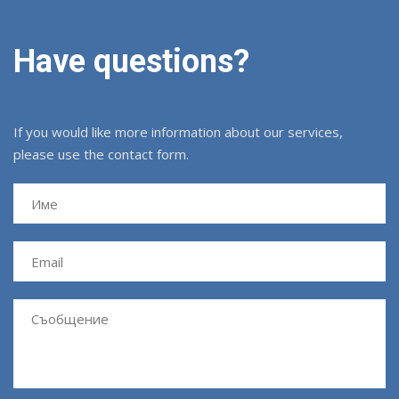
Have questions?
If you would like more information about our services,
please use the contact form.