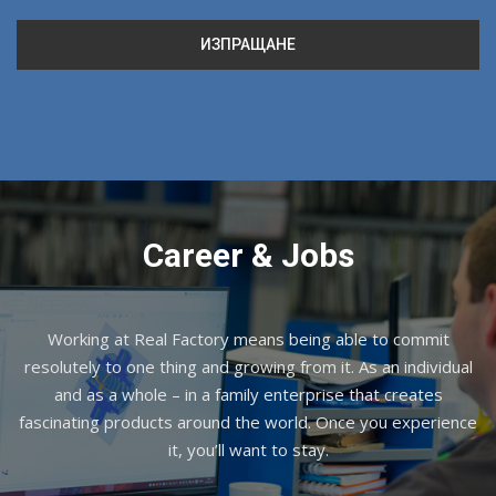
Career & Jobs
Working at Real Factory means being able to commit
resolutely to one thing and growing from it. As an individual
and as a whole – in a family enterprise that creates
fascinating products around the world. Once you experience
it, you’ll want to stay.