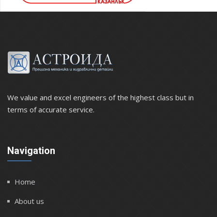
We value and excel engineers of the highest class but in
terms of accurate service.
Navigation
Home
About us