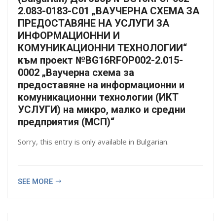
2.083-0183-С01 „ВАУЧЕРНА СХЕМА ЗА
ПРЕДОСТАВЯНЕ НА УСЛУГИ ЗА
ИНФОРМАЦИОННИ И
КОМУНИКАЦИОННИ ТЕХНОЛОГИИ“
към проект №BG16RFOP002-2.015-
0002 „Ваучерна схема за
предоставяне на информационни и
комуникационни технологии (ИКТ
УСЛУГИ) на микро, малко и средни
предприятия (МСП)“
Sorry, this entry is only available in Bulgarian.
SEE MORE