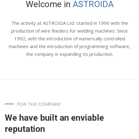
Welcome
in
ASTROIDA
The activity at ASTROIDA Ltd. started in 1990 with the
production of wire feeders for welding machines. Since
1992, with the introduction of numerically controlled
machines and the introduction of programming software,
the company is expanding its production.
FOR THE COMPANY
We have built an enviable
reputation