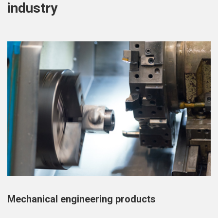
industry
Mechanical engineering products