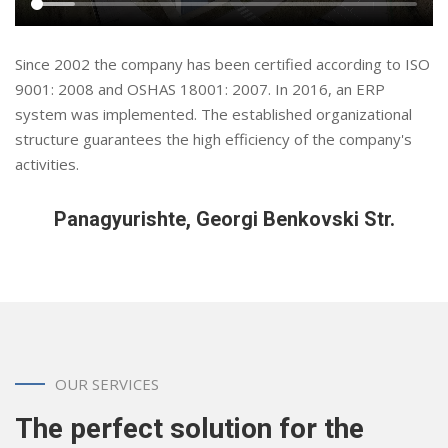
Since 2002 the company has been certified according to ISO
9001: 2008 and OSHAS 18001: 2007. In 2016, an ERP
system was implemented. The established organizational
structure guarantees the high efficiency of the company's
activities.
Panagyurishte, Georgi Benkovski Str.
OUR SERVICES
The perfect solution for the